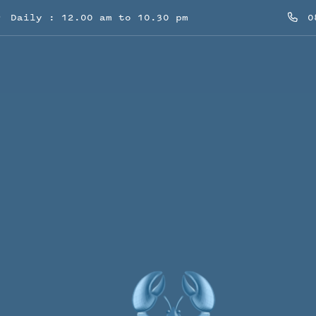
Daily : 12.00 am to 10.30 pm
08