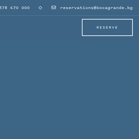
78 470 000
reservations@bocagrande.bg
RESERVE
RESERVE