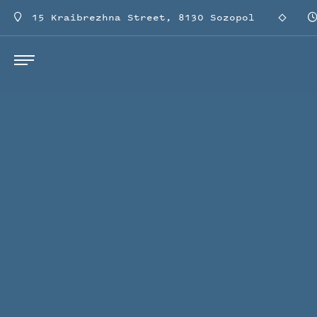
15 Kraibrezhna Street, 8130 Sozopol