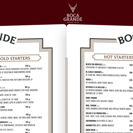
Privacy Policy
Terms & Conditions