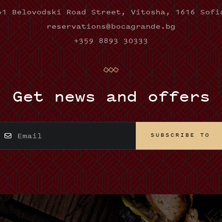
41 Belovodski Road Street, Vitosha, 1616 Sofi
reservations@bocagrande.bg
+359 8893 30333
Get news and offers
SUBSCRIBE TO
SUBSCRIBE TO