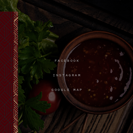
FACEBOOK
INSTAGRAM
GOOGLE MAP