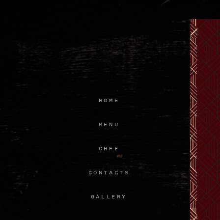
HOME
MENU
CHEF
CONTACTS
GALLERY