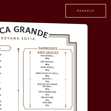
RESERVE
RESERVE